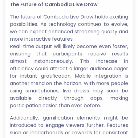
The Future of Cambodia Live Draw
The future of Cambodia Live Draw holds exciting
possibilities. As technology continues to evolve,
we can expect enhanced streaming quality and
more interactive features.
Real-time output will likely become even faster,
ensuring that participants receive results
almost instantaneously. This increase in
efficiency could attract a larger audience eager
for instant gratification. Mobile integration is
another trend on the horizon. With more people
using smartphones, live draws may soon be
available directly through apps, making
participation easier than ever before.
Additionally, gamification elements might be
introduced to engage viewers further. Features
such as leaderboards or rewards for consistent