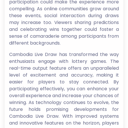
participation could make the experience more
compelling. As online communities grow around
these events, social interaction during draws
may increase too. Viewers sharing predictions
and celebrating wins together could foster a
sense of camaraderie among participants from
different backgrounds.
Cambodia Live Draw has transformed the way
enthusiasts engage with lottery games. The
real-time output feature offers an unparalleled
level of excitement and accuracy, making it
easier for players to stay connected. By
participating effectively, you can enhance your
overall experience and increase your chances of
winning. As technology continues to evolve, the
future holds promising developments for
Cambodia Live Draw. With improved systems
and innovative features on the horizon, players