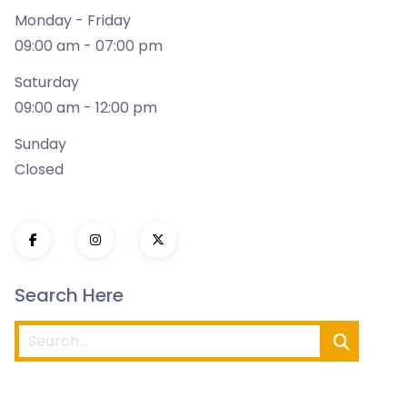
Monday - Friday
09:00 am - 07:00 pm
Saturday
09:00 am - 12:00 pm
Sunday
Closed
Search Here