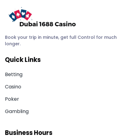
Book your trip in minute, get full Control for much
longer.
Quick Links
Betting
Casino
Poker
Gambling
Business Hours