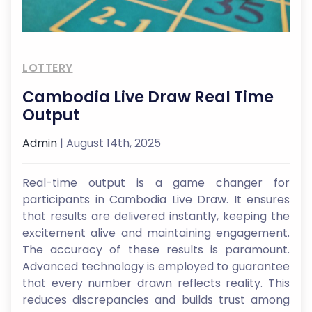
LOTTERY
Cambodia Live Draw Real Time
Output
Admin
| August 14th, 2025
Real-time output is a game changer for
participants in Cambodia Live Draw. It ensures
that results are delivered instantly, keeping the
excitement alive and maintaining engagement.
The accuracy of these results is paramount.
Advanced technology is employed to guarantee
that every number drawn reflects reality. This
reduces discrepancies and builds trust among