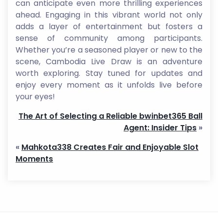
can anticipate even more thrilling experiences
ahead. Engaging in this vibrant world not only
adds a layer of entertainment but fosters a
sense of community among participants.
Whether you’re a seasoned player or new to the
scene, Cambodia Live Draw is an adventure
worth exploring. Stay tuned for updates and
enjoy every moment as it unfolds live before
your eyes!
The Art of Selecting a Reliable bwinbet365 Ball
Agent: Insider Tips
»
«
Mahkota338 Creates Fair and Enjoyable Slot
Moments