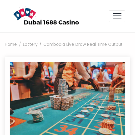
Skip to content
Home
Lottery
Cambodia Live Draw Real Time Output