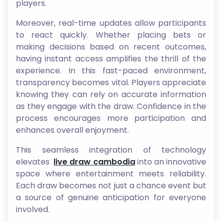
players.
Moreover, real-time updates allow participants
to react quickly. Whether placing bets or
making decisions based on recent outcomes,
having instant access amplifies the thrill of the
experience. In this fast-paced environment,
transparency becomes vital. Players appreciate
knowing they can rely on accurate information
as they engage with the draw. Confidence in the
process encourages more participation and
enhances overall enjoyment.
This seamless integration of technology
elevates
live draw cambodia
into an innovative
space where entertainment meets reliability.
Each draw becomes not just a chance event but
a source of genuine anticipation for everyone
involved.