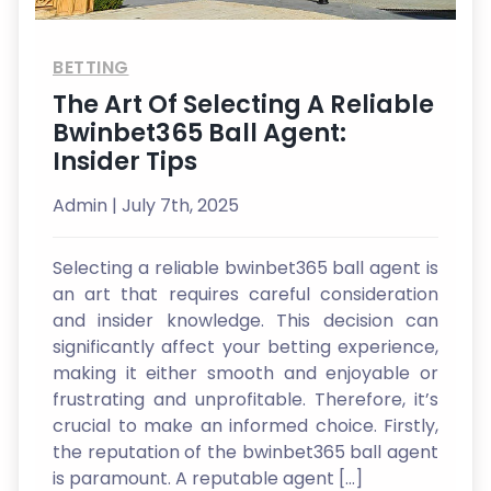
BETTING
The Art Of Selecting A Reliable
Bwinbet365 Ball Agent:
Insider Tips
Admin
| July 7th, 2025
Selecting a reliable bwinbet365 ball agent is
an art that requires careful consideration
and insider knowledge. This decision can
significantly affect your betting experience,
making it either smooth and enjoyable or
frustrating and unprofitable. Therefore, it’s
crucial to make an informed choice. Firstly,
the reputation of the bwinbet365 ball agent
is paramount. A reputable agent […]