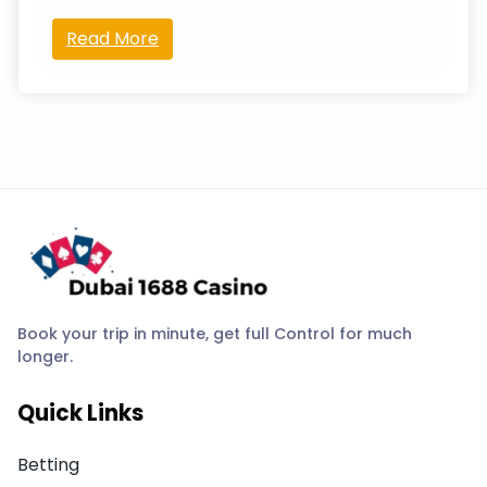
Read More
Book your trip in minute, get full Control for much
longer.
Quick Links
Betting