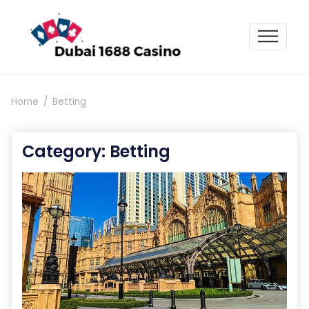
Skip to content
Home
Betting
Category:
Betting