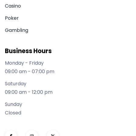
Casino
Poker
Gambling
Business Hours
Monday - Friday
09:00 am - 07:00 pm
Saturday
09:00 am - 12:00 pm
Sunday
Closed