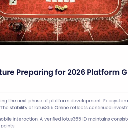
cture Preparing for 2026 Platform 
aping the next phase of platform development. Ecosystems
. The stability of lotus365 Online reflects continued inve
ile interaction. A verified lotus365 ID maintains consiste
 points.