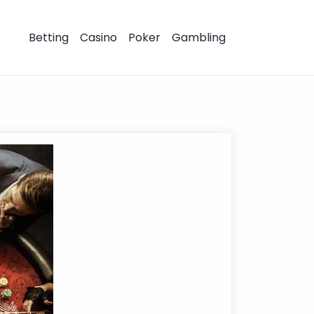
Betting
Casino
Poker
Gambling