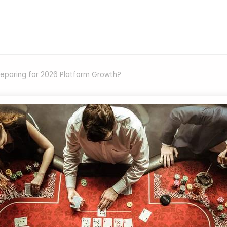
 Preparing for 2026 Platform Growth?