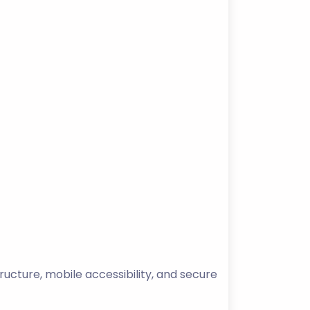
ucture, mobile accessibility, and secure