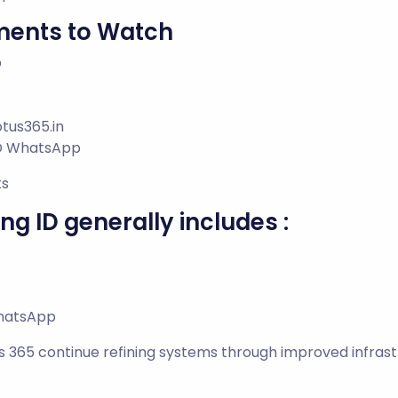
ments to Watch
p
tus365.in
ID WhatsApp
ts
ng ID generally includes :
WhatsApp
s 365 continue refining systems through improved infrastr