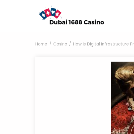
Skip to content
Home
Casino
How Is Digital Infrastructure