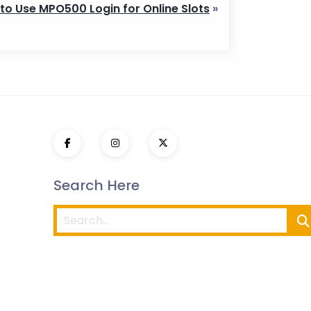
to Use MPO500 Login for Online Slots
»
Search Here