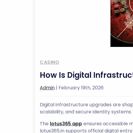
CASINO
How Is Digital Infrastru
Admin
| February 19th, 2026
Digital infrastructure upgrades are sh
scalability, and secure identity systems
The
lotus365 app
ensures accessible mob
lotus365.in supports official digital entry