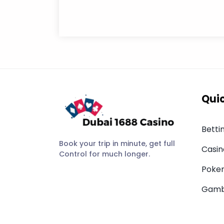
Quic
Betti
Book your trip in minute, get full
Casin
Control for much longer.
Poke
Gamb