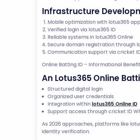
Infrastructure Develop
Mobile optimization with lotus365 ap
Verified login via lotus365 ID
Reliable systems in lotus365 Online
Secure domain registration through lo
Communication support via cricket 
Online Batting ID – Informational Benefi
An Lotus365 Online Batti
Structured digital login
Organized user credentials
Integration within
lotus365 Online ID
Support access through cricket ID 
As 2026 approaches, platforms like lotu
identity verification.