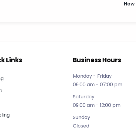
How 
k Links
Business Hours
Monday - Friday
ng
09:00 am - 07:00 pm
o
Saturday
r
09:00 am - 12:00 pm
ling
Sunday
Closed