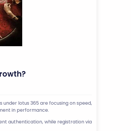
Growth?
 under lotus 365 are focusing on speed,
stment in performance.
nt authentication, while registration via