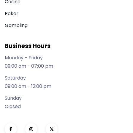
Casino
Poker
Gambling
Business Hours
Monday - Friday
09:00 am - 07:00 pm
Saturday
09:00 am - 12:00 pm
Sunday
Closed