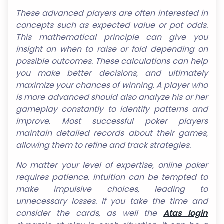
These advanced players are often interested in
concepts such as expected value or pot odds.
This mathematical principle can give you
insight on when to raise or fold depending on
possible outcomes. These calculations can help
you make better decisions, and ultimately
maximize your chances of winning. A player who
is more advanced should also analyze his or her
gameplay constantly to identify patterns and
improve. Most successful poker players
maintain detailed records about their games,
allowing them to refine and track strategies.
No matter your level of expertise, online poker
requires patience. Intuition can be tempted to
make impulsive choices, leading to
unnecessary losses. If you take the time and
consider the cards, as well the
Atas login