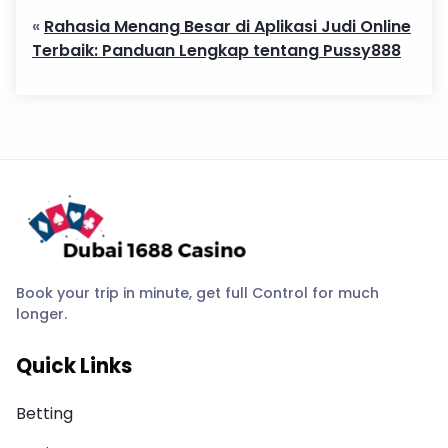
«
Rahasia Menang Besar di Aplikasi Judi Online
Terbaik: Panduan Lengkap tentang Pussy888
Book your trip in minute, get full Control for much
longer.
Quick Links
Betting