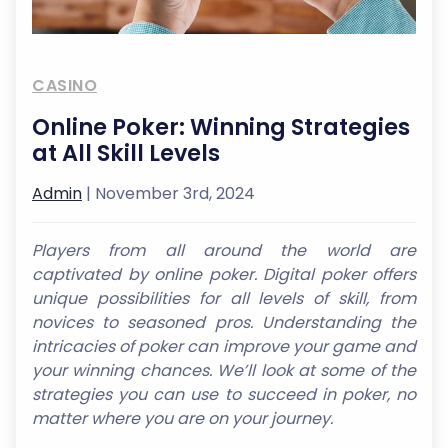
CASINO
Online Poker: Winning Strategies
at All Skill Levels
Admin
| November 3rd, 2024
Players from all around the world are
captivated by online poker. Digital poker offers
unique possibilities for all levels of skill, from
novices to seasoned pros. Understanding the
intricacies of poker can improve your game and
your winning chances. We’ll look at some of the
strategies you can use to succeed in poker, no
matter where you are on your journey.