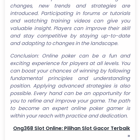
changes, new trends and strategies are
introduced. Participating in forums or tutorials
and watching training videos can give you
valuable insight. Players can improve their skill
and stay competitive by staying up-to-date
and adapting to changes in the landscape.
Conclusion: Online poker can be a fun and
exciting experience for players at all levels. You
can boost your chances of winning by following
fundamental principles and understanding
position. Applying advanced strategies is also
possible. Every hand can be an opportunity for
you to refine and improve your game. The path
to become an expert online poker gamer is
within your reach with practice and dedication.
Ong368 Slot Online: Pilihan Slot Gacor Terbaik
»