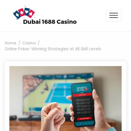
Skip to content
Home
Casino
Online Poker: Winning Strategies at All Skill Levels