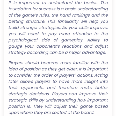
It is important to understand the basics. The
foundation for success is a basic understanding
of the game’s rules, the hand rankings and the
betting structure. This familiarity will help you
build stronger strategies. As your skills improve,
you will need to pay more attention to the
psychological side of gameplay. Ability to
gauge your opponent’s reactions and adjust
strategy according can be a major advantage.
Players should become more familiar with the
idea of position as they get older. It is important
to consider the order of players’ actions. Acting
later allows players to have more insight into
their opponents, and therefore make better
strategic decisions. Players can improve their
strategic skills by understanding how important
position is. They will adjust their game based
upon where they are seated at the board.