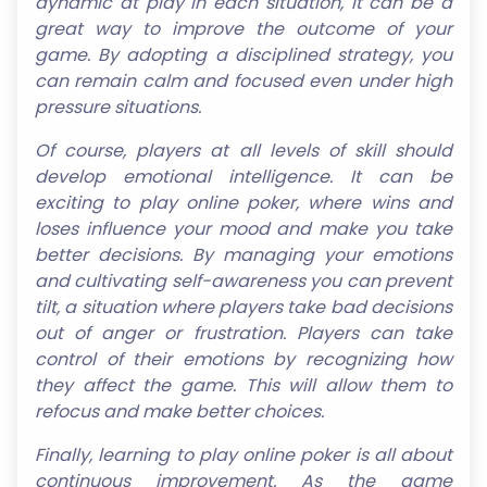
dynamic at play in each situation, it can be a
great way to improve the outcome of your
game. By adopting a disciplined strategy, you
can remain calm and focused even under high
pressure situations.
Of course, players at all levels of skill should
develop emotional intelligence. It can be
exciting to play online poker, where wins and
loses influence your mood and make you take
better decisions. By managing your emotions
and cultivating self-awareness you can prevent
tilt, a situation where players take bad decisions
out of anger or frustration. Players can take
control of their emotions by recognizing how
they affect the game. This will allow them to
refocus and make better choices.
Finally, learning to play online poker is all about
continuous improvement. As the game